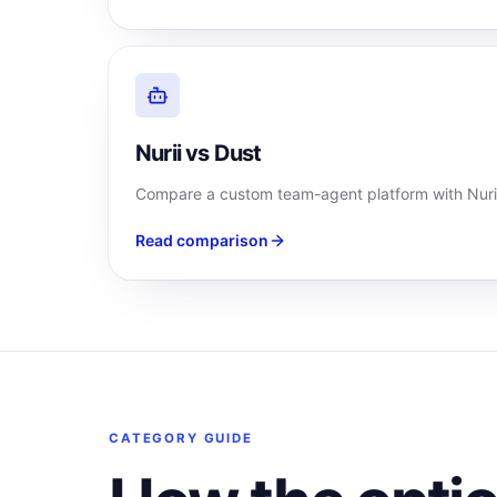
Nurii vs Dust
Compare a custom team-agent platform with Nurii
Read comparison
CATEGORY GUIDE