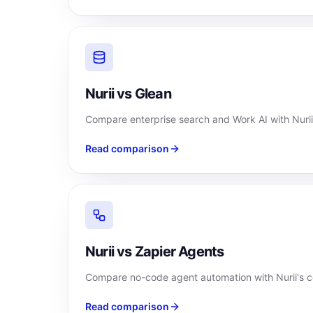
Nurii vs Glean
Compare enterprise search and Work AI with Nurii
Read comparison
Nurii vs Zapier Agents
Compare no-code agent automation with Nurii's c
Read comparison