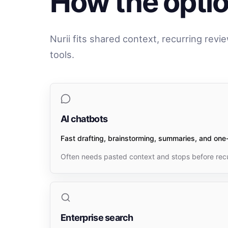
How the option
Nurii fits shared context, recurring revi
tools.
AI chatbots
Fast drafting, brainstorming, summaries, and one-
Often needs pasted context and stops before recu
Enterprise search