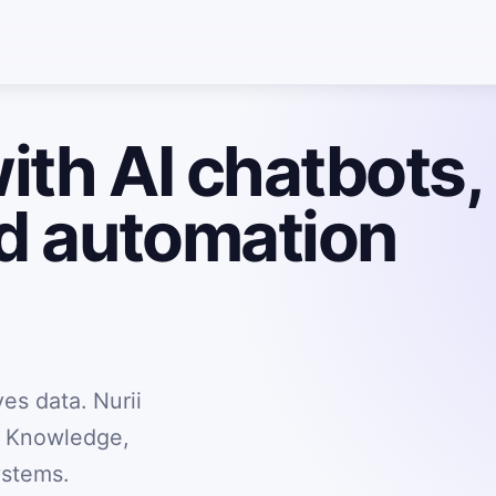
ith AI chatbots,
nd automation
es data. Nurii
, Knowledge,
ystems.