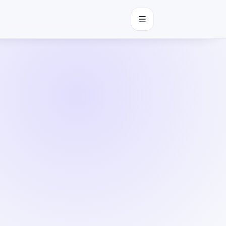
Open navigation