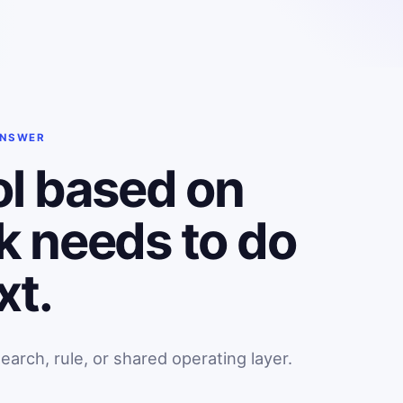
ANSWER
ol based on
k needs to do
xt.
rch, rule, or shared operating layer.