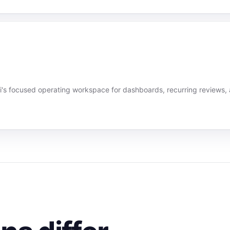
's focused operating workspace for dashboards, recurring reviews,