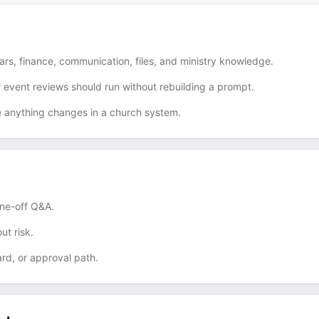
rs, finance, communication, files, and ministry knowledge.
r event reviews should run without rebuilding a prompt.
e anything changes in a church system.
one-off Q&A.
ut risk.
rd, or approval path.