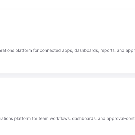
ations platform for connected apps, dashboards, reports, and appr
ations platform for team workflows, dashboards, and approval-contr