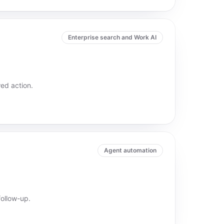
Enterprise search and Work AI
ed action.
Agent automation
ollow-up.