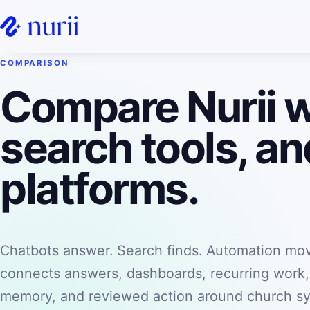
COMPARISON
Compare Nurii w
search tools, a
platforms.
Chatbots answer. Search finds. Automation mov
connects answers, dashboards, recurring work
memory, and reviewed action around church s