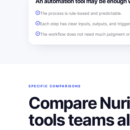
An automation tool may be enough
The process is rule-based and predictable.
Each step has clear inputs, outputs, and trigger
The workflow does not need much judgment or 
SPECIFIC COMPARISONS
Compare Nurii
tools teams a