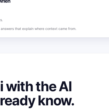
 when
s.
answers that explain where context came from.
 with the AI
lready know.