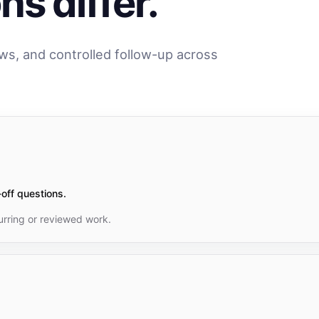
s differ.
ews, and controlled follow-up across
off questions.
rring or reviewed work.