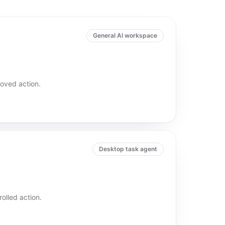
General AI workspace
oved action.
Desktop task agent
olled action.