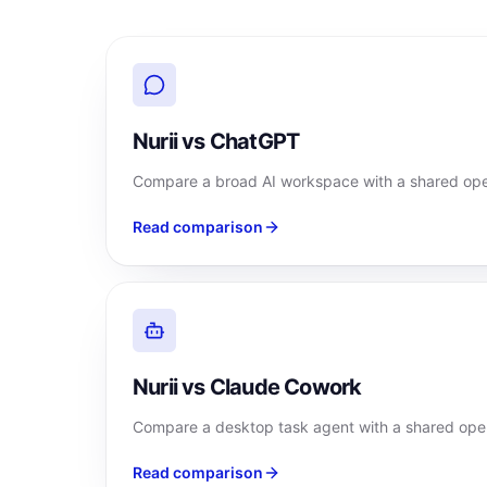
Nurii vs ChatGPT
Compare a broad AI workspace with a shared oper
Read comparison
Nurii vs Claude Cowork
Compare a desktop task agent with a shared oper
Read comparison