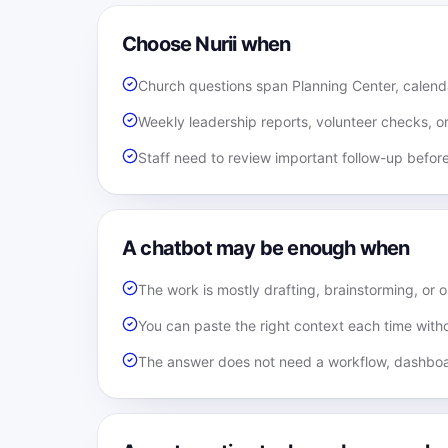
Choose Nurii when
Church questions span Planning Center, calenda
Weekly leadership reports, volunteer checks, o
Staff need to review important follow-up befor
A chatbot may be enough when
The work is mostly drafting, brainstorming, or 
You can paste the right context each time witho
The answer does not need a workflow, dashboa