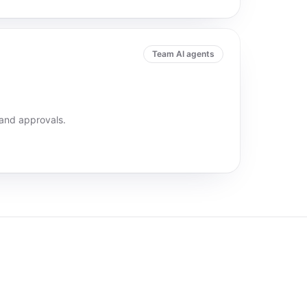
Team AI agents
 and approvals.