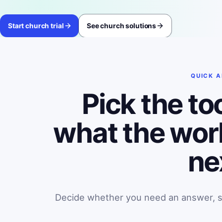
Start church trial
See church solutions
QUICK 
Pick the to
what the wor
ne
Decide whether you need an answer, sea