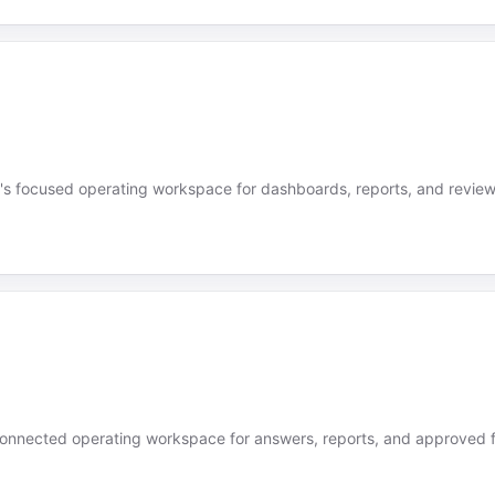
's focused operating workspace for dashboards, reports, and review
onnected operating workspace for answers, reports, and approved f