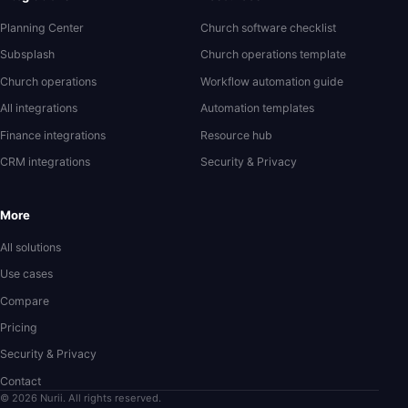
Planning Center
Church software checklist
Subsplash
Church operations template
Church operations
Workflow automation guide
All integrations
Automation templates
Finance integrations
Resource hub
CRM integrations
Security & Privacy
More
All solutions
Use cases
Compare
Pricing
Security & Privacy
Contact
© 2026 Nurii. All rights reserved.