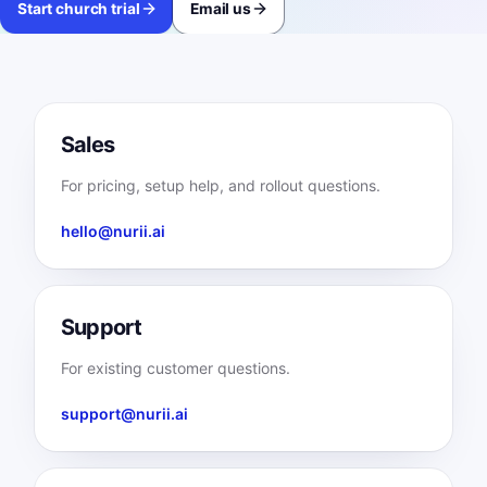
Start church trial
Email us
Sales
For pricing, setup help, and rollout questions.
hello@nurii.ai
Support
For existing customer questions.
support@nurii.ai