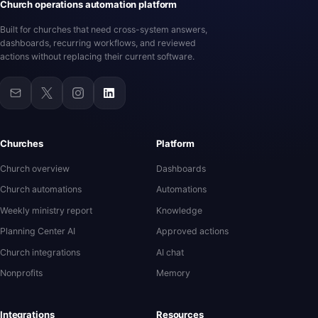
Church operations automation platform
Built for churches that need cross-system answers,
dashboards, recurring workflows, and reviewed
actions without replacing their current software.
Churches
Platform
Church overview
Dashboards
Church automations
Automations
Weekly ministry report
Knowledge
Planning Center AI
Approved actions
Church integrations
AI chat
Nonprofits
Memory
Integrations
Resources