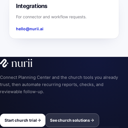
Integrations
For connector and workflow requests.
hello@nurii.ai
Connect Planning Center and the church tools you already
trust, then automate recurring reports, checks, and
reviewable follow-up.
Start church trial
See church solutions