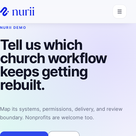
Open navi
NURII DEMO
Tell us which
church workflow
keeps getting
rebuilt.
Map its systems, permissions, delivery, and review
boundary. Nonprofits are welcome too.