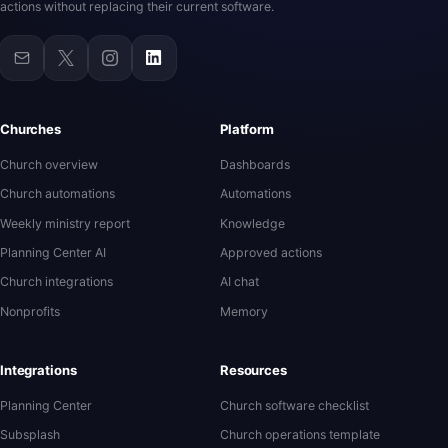
actions without replacing their current software.
Churches
Platform
Church overview
Dashboards
Church automations
Automations
Weekly ministry report
Knowledge
Planning Center AI
Approved actions
Church integrations
AI chat
Nonprofits
Memory
Integrations
Resources
Planning Center
Church software checklist
Subsplash
Church operations template