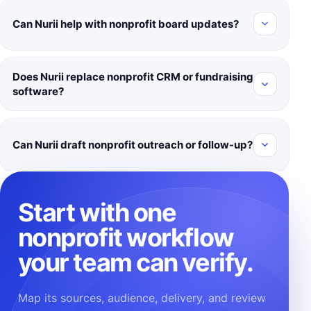
Can Nurii help with nonprofit board updates?
Does Nurii replace nonprofit CRM or fundraising
software?
Can Nurii draft nonprofit outreach or follow-up?
Start with one
nonprofit workflow
your team can verify.
Map its sources, audience, delivery, and review