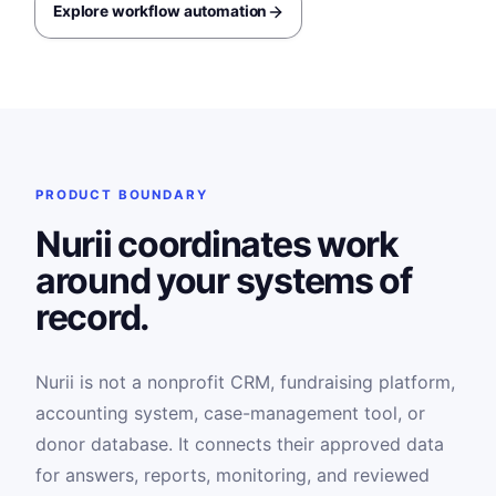
Explore workflow automation
PRODUCT BOUNDARY
Nurii coordinates work
around your systems of
record.
Nurii is not a nonprofit CRM, fundraising platform,
accounting system, case-management tool, or
donor database. It connects their approved data
for answers, reports, monitoring, and reviewed