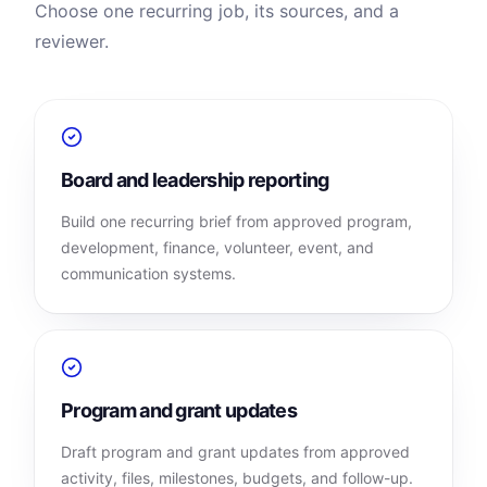
Choose one recurring job, its sources, and a
reviewer.
Board and leadership reporting
Build one recurring brief from approved program,
development, finance, volunteer, event, and
communication systems.
Program and grant updates
Draft program and grant updates from approved
activity, files, milestones, budgets, and follow-up.