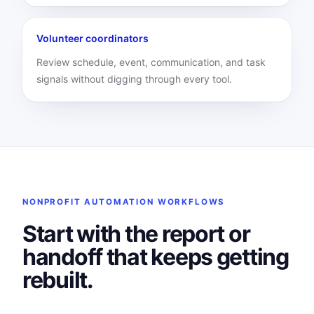
Volunteer coordinators
Review schedule, event, communication, and task
signals without digging through every tool.
NONPROFIT AUTOMATION WORKFLOWS
Start with the report or
handoff that keeps getting
rebuilt.