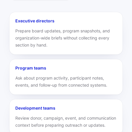
Executive directors
Prepare board updates, program snapshots, and
organization-wide briefs without collecting every
section by hand.
Program teams
Ask about program activity, participant notes,
events, and follow-up from connected systems.
Development teams
Review donor, campaign, event, and communication
context before preparing outreach or updates.