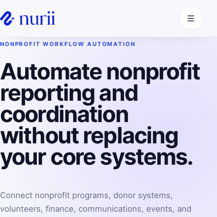
Open navi
NONPROFIT WORKFLOW AUTOMATION
Automate nonprofit
reporting and
coordination
without replacing
your core systems.
Connect nonprofit programs, donor systems,
volunteers, finance, communications, events, and