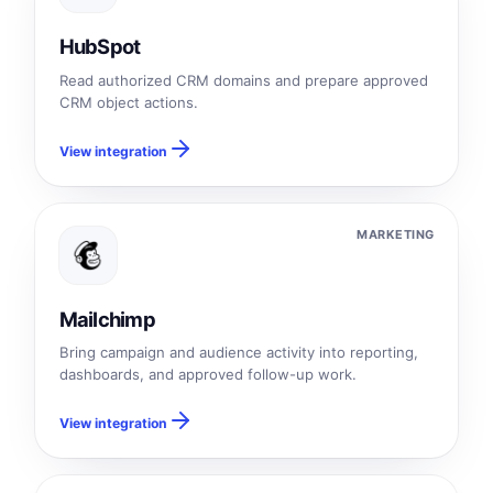
HubSpot
Read authorized CRM domains and prepare approved
CRM object actions.
View integration
MARKETING
Mailchimp
Bring campaign and audience activity into reporting,
dashboards, and approved follow-up work.
View integration