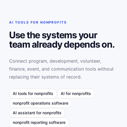
AI TOOLS FOR NONPROFITS
Use the systems your
team already depends on.
Connect program, development, volunteer,
finance, event, and communication tools without
replacing their systems of record.
AI tools for nonprofits
AI for nonprofits
nonprofit operations software
AI assistant for nonprofits
nonprofit reporting software