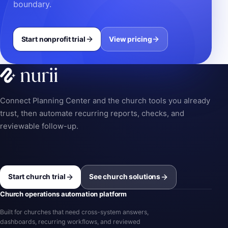
boundary.
Start nonprofit trial
View pricing
Connect Planning Center and the church tools you already
trust, then automate recurring reports, checks, and
reviewable follow-up.
Start church trial
See church solutions
Church operations automation platform
Built for churches that need cross-system answers,
dashboards, recurring workflows, and reviewed