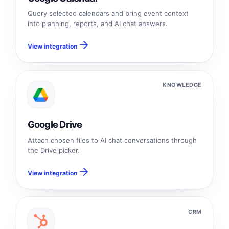
Query selected calendars and bring event context
into planning, reports, and AI chat answers.
View integration
KNOWLEDGE
Google Drive
Attach chosen files to AI chat conversations through
the Drive picker.
View integration
CRM