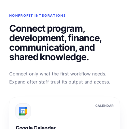
NONPROFIT INTEGRATIONS
Connect program,
development, finance,
communication, and
shared knowledge.
Connect only what the first workflow needs.
Expand after staff trust its output and access.
CALENDAR
Google Calendar