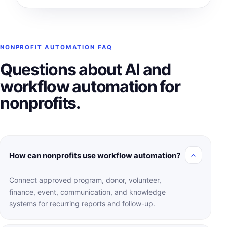
NONPROFIT AUTOMATION FAQ
Questions about AI and
workflow automation for
nonprofits.
How can nonprofits use workflow automation?
Connect approved program, donor, volunteer,
finance, event, communication, and knowledge
systems for recurring reports and follow-up.