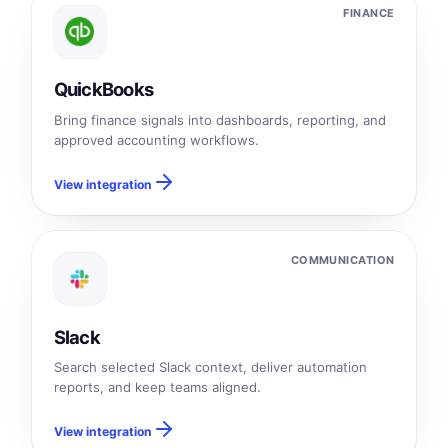
FINANCE
QuickBooks
Bring finance signals into dashboards, reporting, and
approved accounting workflows.
View integration
COMMUNICATION
Slack
Search selected Slack context, deliver automation
reports, and keep teams aligned.
View integration