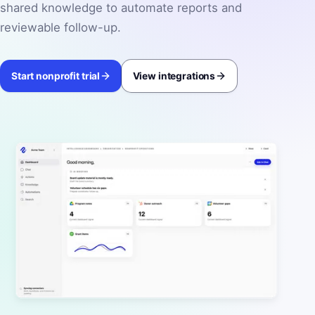
shared knowledge to automate reports and
reviewable follow-up.
Start nonprofit trial
View integrations