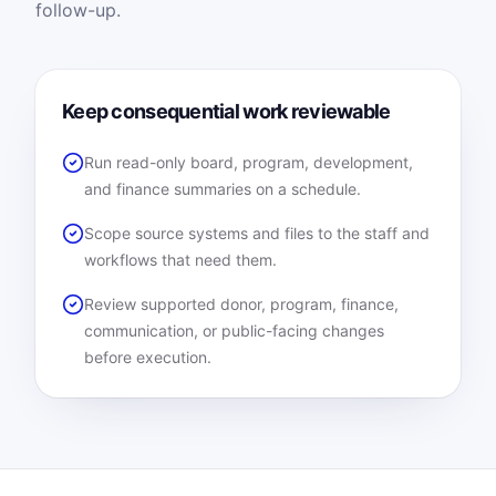
follow-up.
Keep consequential work reviewable
Run read-only board, program, development,
and finance summaries on a schedule.
Scope source systems and files to the staff and
workflows that need them.
Review supported donor, program, finance,
communication, or public-facing changes
before execution.