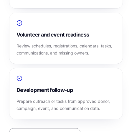
Volunteer and event readiness
Review schedules, registrations, calendars, tasks,
communications, and missing owners.
Development follow-up
Prepare outreach or tasks from approved donor,
campaign, event, and communication data.