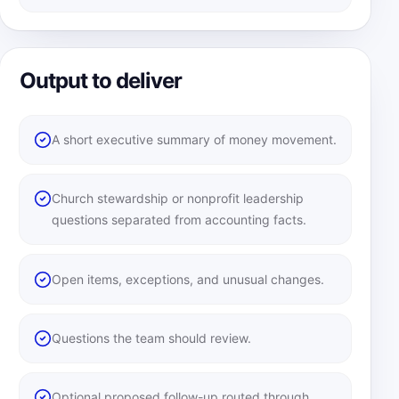
Output to deliver
A short executive summary of money movement.
Church stewardship or nonprofit leadership
questions separated from accounting facts.
Open items, exceptions, and unusual changes.
Questions the team should review.
Optional proposed follow-up routed through