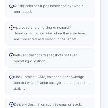
QuickBooks or Stripe finance context where
connected.
Approved church giving or nonprofit
development summaries when those systems
are connected and belong in the report.
Relevant dashboard snapshots or saved
operating questions.
Slack, project, CRM, calendar, or Knowledge
context when finance changes depend on team
activity.
Delivery destination such as email or Slack.