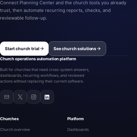
Connect Planning Center and the church tools you already
trust, then automate recurring reports, checks, and
reviewable follow-up.
Start church trial
See church solutions
Church operations automation platform
Built for churches that need cross-system answers,
dashboards, recurring workflows, and reviewed
actions without replacing their current software.
Churches
Platform
Church overview
Dashboards