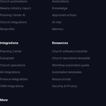
Church automations
Automations
Weekly ministry report
Knowledge
Planning Center AI
Approved actions
Church integrations
AI chat
Nonprofits
Memory
Integrations
Resources
Planning Center
Church software checklist
Subsplash
Church operations template
Church operations
Workflow automation guide
All integrations
Automation templates
Finance integrations
Resource hub
CRM integrations
Security & Privacy
More