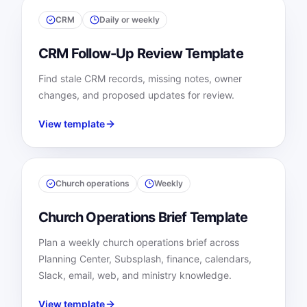
CRM
Daily or weekly
CRM Follow-Up Review Template
Find stale CRM records, missing notes, owner
changes, and proposed updates for review.
View template
Church operations
Weekly
Church Operations Brief Template
Plan a weekly church operations brief across
Planning Center, Subsplash, finance, calendars,
Slack, email, web, and ministry knowledge.
View template