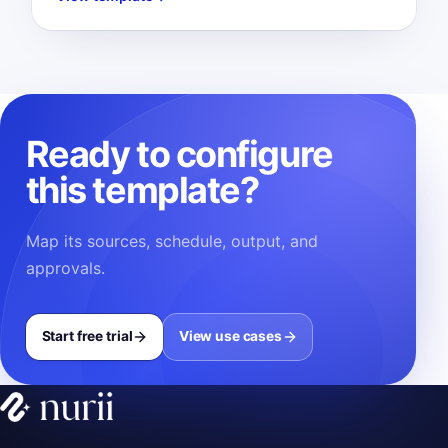
Ready to configure
this template?
Map its sources, schedule, output, and
approvals.
Start free trial
View use cases