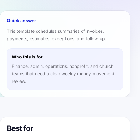
Quick answer
This template schedules summaries of invoices,
payments, estimates, exceptions, and follow-up.
Who this is for
Finance, admin, operations, nonprofit, and church
teams that need a clear weekly money-movement
review.
Best for