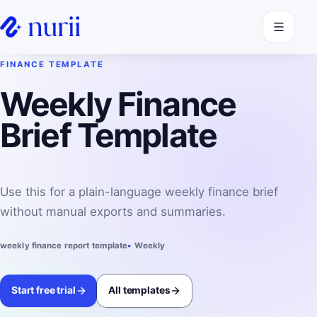
Open navi
FINANCE TEMPLATE
Weekly Finance
Brief Template
Use this for a plain-language weekly finance brief
without manual exports and summaries.
weekly finance report template
Weekly
Start free trial
All templates