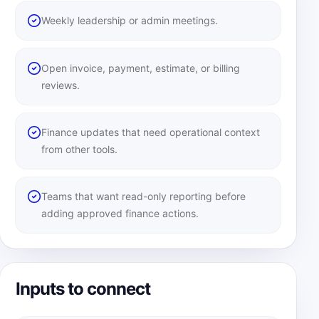
Weekly leadership or admin meetings.
Open invoice, payment, estimate, or billing
reviews.
Finance updates that need operational context
from other tools.
Teams that want read-only reporting before
adding approved finance actions.
Inputs to connect