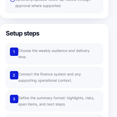
approval where supported.
Setup steps
Choose the weekly audience and delivery
1
time.
Connect the finance system and any
2
supporting operational context.
Define the summary format: highlights, risks,
3
open items, and next steps.