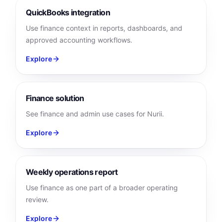
QuickBooks integration
Use finance context in reports, dashboards, and
approved accounting workflows.
Explore
Finance solution
See finance and admin use cases for Nurii.
Explore
Weekly operations report
Use finance as one part of a broader operating
review.
Explore