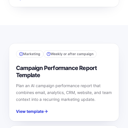
Marketing
Weekly or after campaign
Campaign Performance Report
Template
Plan an AI campaign performance report that
combines email, analytics, CRM, website, and team
context into a recurring marketing update.
View template