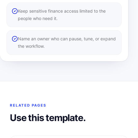
Keep sensitive finance access limited to the
people who need it.
Name an owner who can pause, tune, or expand
the workflow.
RELATED PAGES
Use this template.