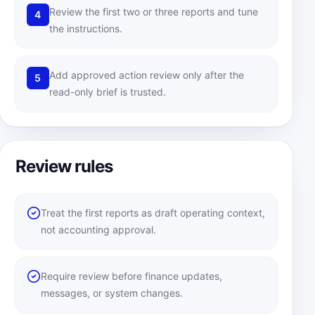
Review the first two or three reports and tune
4
the instructions.
Add approved action review only after the
5
read-only brief is trusted.
Review rules
Treat the first reports as draft operating context,
not accounting approval.
Require review before finance updates,
messages, or system changes.