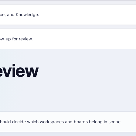
nce, and Knowledge.
w-up for review.
eview
hould decide which workspaces and boards belong in scope.