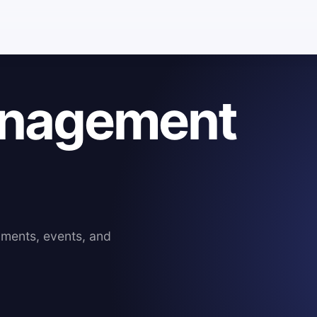
anagement
mments, events, and