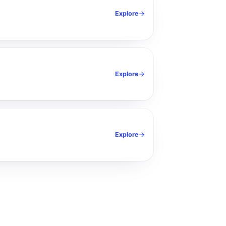
Explore
Explore
Explore