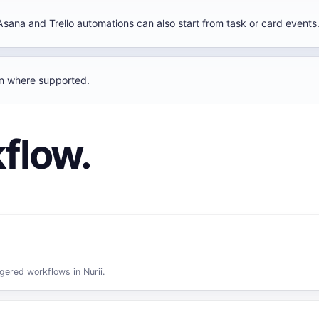
Asana and Trello automations can also start from task or card events
un where supported.
flow.
gered workflows in Nurii.