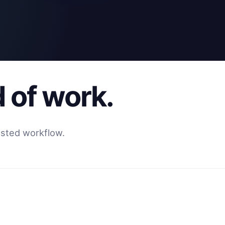
d of work.
usted workflow.