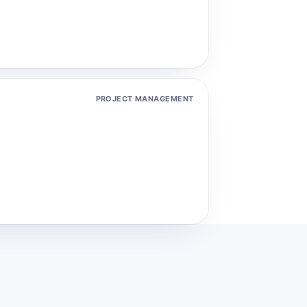
PROJECT MANAGEMENT