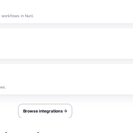
 workflows in Nurii.
ows.
Browse integrations