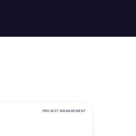
PROJECT MANAGEMENT