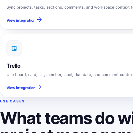
Sync projects, tasks, sections, comments, and workspace context for
View integration
Trello
Use board, card, list, member, label, due date, and comment context f
View integration
USE CASES
What teams do wi