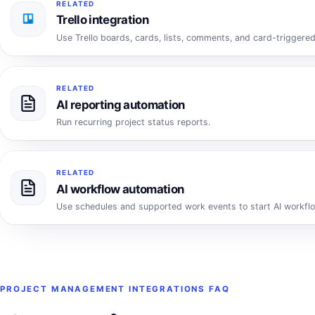
RELATED
Trello integration
Use Trello boards, cards, lists, comments, and card-triggered
RELATED
AI reporting automation
Run recurring project status reports.
RELATED
AI workflow automation
Use schedules and supported work events to start AI workfl
PROJECT MANAGEMENT INTEGRATIONS FAQ