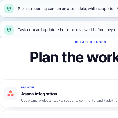
Project reporting can run on a schedule, while supported 
Task or board updates should be reviewed before they r
RELATED PAGES
Plan the work
RELATED
Asana integration
Use Asana projects, tasks, sections, comments, and task-trig