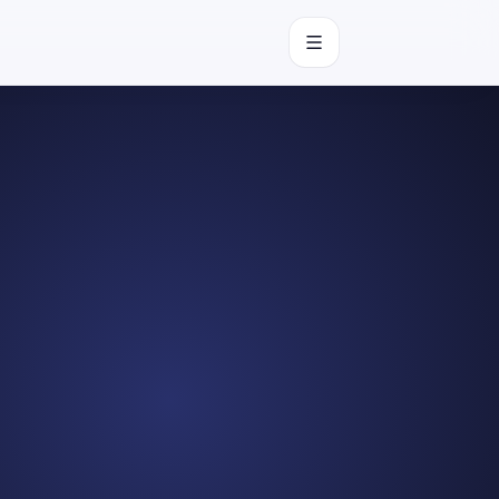
Open navigation