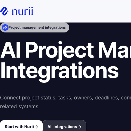
Project management integrations
AI Project M
Integrations
Connect project status, tasks, owners, deadlines, co
related systems.
Start with Nurii
All integrations