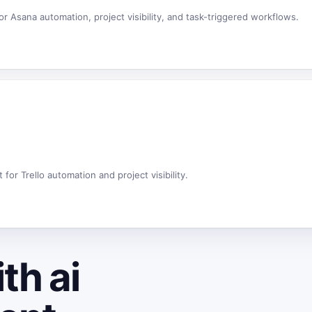
 Asana automation, project visibility, and task-triggered workflows.
or Trello automation and project visibility.
th ai