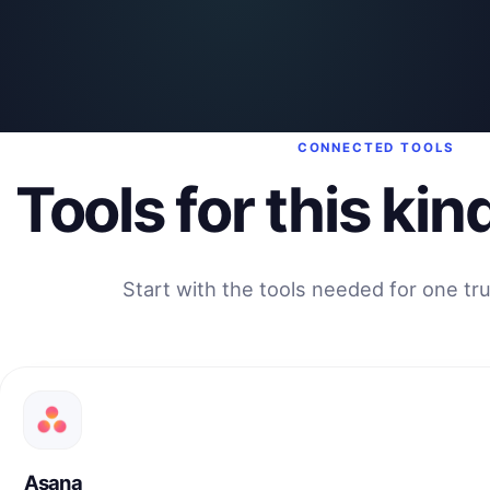
CONNECTED TOOLS
Tools for this kin
Start with the tools needed for one tr
Asana