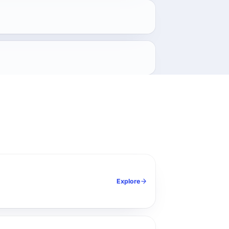
.
Explore