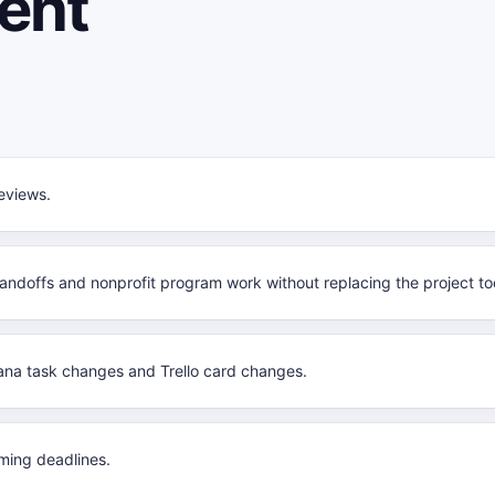
ent
eviews.
handoffs and nonprofit program work without replacing the project too
na task changes and Trello card changes.
ming deadlines.