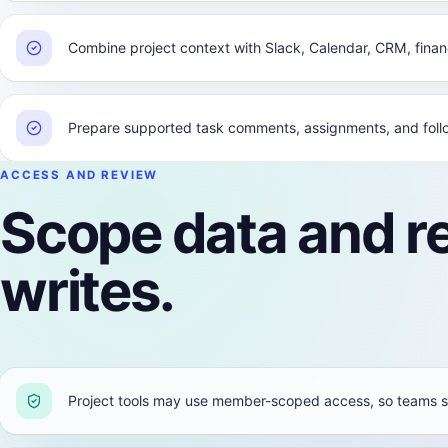
Combine project context with Slack, Calendar, CRM, fina
Prepare supported task comments, assignments, and follo
ACCESS AND REVIEW
Scope data and r
writes.
Project tools may use member-scoped access, so teams s