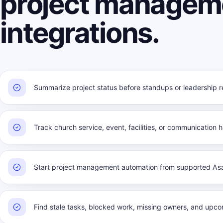
project managem
integrations.
Summarize project status before standups or leadership r
Track church service, event, facilities, or communication 
Start project management automation from supported Asa
Find stale tasks, blocked work, missing owners, and upco