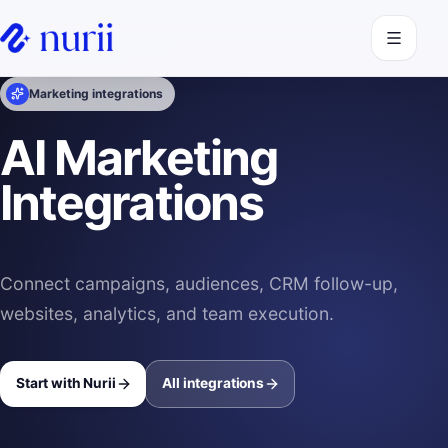
Open navi
Marketing integrations
AI Marketing
Integrations
Connect campaigns, audiences, CRM follow-up,
websites, analytics, and team execution.
Start with Nurii
All integrations