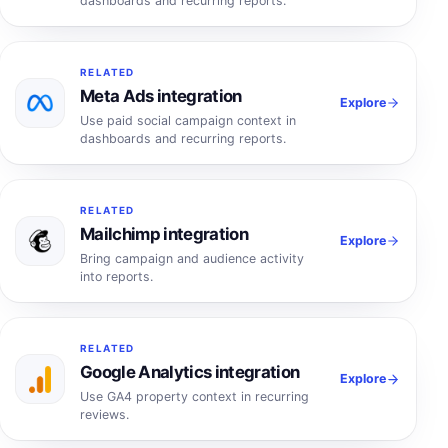
dashboards and recurring reports.
RELATED
Meta Ads integration
Explore
Use paid social campaign context in
dashboards and recurring reports.
RELATED
Mailchimp integration
Explore
Bring campaign and audience activity
into reports.
RELATED
Google Analytics integration
Explore
Use GA4 property context in recurring
reviews.