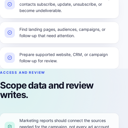
contacts subscribe, update, unsubscribe, or
become undeliverable.
Find landing pages, audiences, campaigns, or
follow-up that need attention.
Prepare supported website, CRM, or campaign
follow-up for review.
ACCESS AND REVIEW
Scope data and review
writes.
Marketing reports should connect the sources
needed for the campaign, not every ad account,