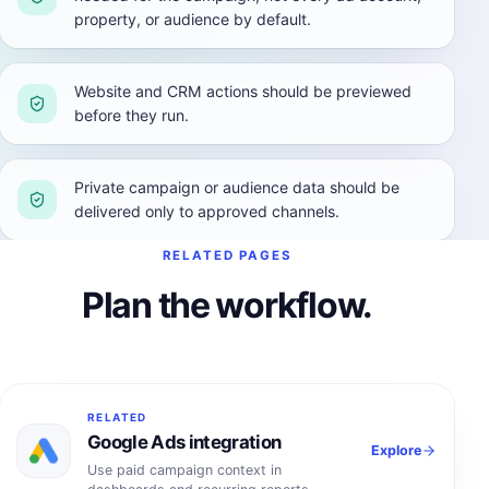
property, or audience by default.
Website and CRM actions should be previewed
before they run.
Private campaign or audience data should be
delivered only to approved channels.
RELATED PAGES
Plan the workflow.
RELATED
Google Ads integration
Explore
Use paid campaign context in