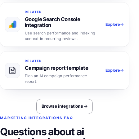
RELATED
Google Search Console
Explore
integration
Use search performance and indexing
context in recurring reviews.
RELATED
Campaign report template
Explore
Plan an AI campaign performance
report.
Browse integrations
MARKETING INTEGRATIONS FAQ
Questions about ai