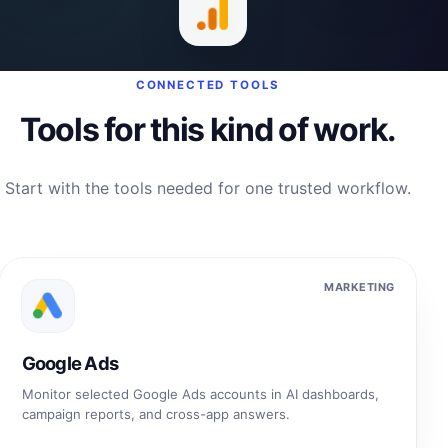
CONNECTED TOOLS
Tools for this kind of work.
Start with the tools needed for one trusted workflow.
MARKETING
Google Ads
Monitor selected Google Ads accounts in AI dashboards,
campaign reports, and cross-app answers.