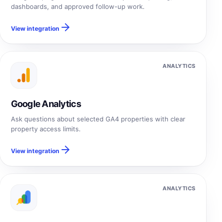
dashboards, and approved follow-up work.
View integration
ANALYTICS
Google Analytics
Ask questions about selected GA4 properties with clear
property access limits.
View integration
ANALYTICS