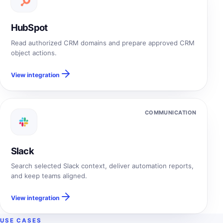
HubSpot
Read authorized CRM domains and prepare approved CRM
object actions.
View integration
COMMUNICATION
Slack
Search selected Slack context, deliver automation reports,
and keep teams aligned.
View integration
USE CASES