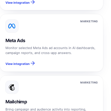
View integration
MARKETING
Meta Ads
Monitor selected Meta Ads ad accounts in AI dashboards,
campaign reports, and cross-app answers.
View integration
MARKETING
Mailchimp
Bring campaign and audience activity into reporting,