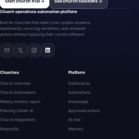
Start church trial
See church solutions
Church operations automation platform
Built for churches that need cross-system answers,
dashboards, recurring workflows, and reviewed
actions without replacing their current software.
Churches
Platform
Church overview
Dashboards
Church automations
Automations
Weekly ministry report
Knowledge
Planning Center AI
Approved actions
Church integrations
AI chat
Nonprofits
Memory