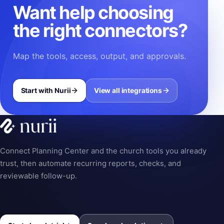
Want help choosing
the right connectors?
Map the tools, access, output, and approvals.
Start with Nurii
View all integrations
Connect Planning Center and the church tools you already
trust, then automate recurring reports, checks, and
reviewable follow-up.