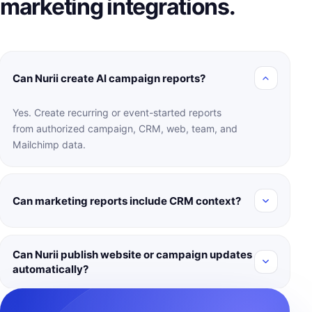
marketing integrations.
Can Nurii create AI campaign reports?
Yes. Create recurring or event-started reports
from authorized campaign, CRM, web, team, and
Mailchimp data.
Can marketing reports include CRM context?
Can Nurii publish website or campaign updates
automatically?