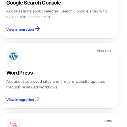
Google Search Console
Ask questions about selected Search Console sites with
explicit site access limits.
View integration
WEBSITE
WordPress
Ask about approved sites and prepare website updates
through reviewed workflows.
View integration
CRM