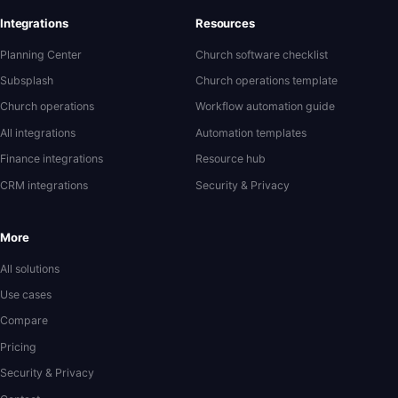
Integrations
Resources
Planning Center
Church software checklist
Subsplash
Church operations template
Church operations
Workflow automation guide
All integrations
Automation templates
Finance integrations
Resource hub
CRM integrations
Security & Privacy
More
All solutions
Use cases
Compare
Pricing
Security & Privacy