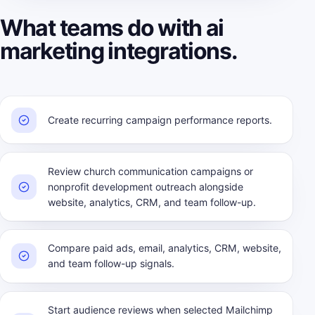
What teams do with ai
marketing integrations.
Create recurring campaign performance reports.
Review church communication campaigns or
nonprofit development outreach alongside
website, analytics, CRM, and team follow-up.
Compare paid ads, email, analytics, CRM, website,
and team follow-up signals.
Start audience reviews when selected Mailchimp